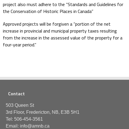
project also must adhere to the “Standards and Guidelines for
the Conservation of Historic Places in Canada”
Approved projects will be forgiven a “portion of the net
increase in provincial and municipal property taxes resulting
from the increase in the assessed value of the property for a
four-year period.”
Contact
503 Queen St
3rd Floor, Fredericton, NB, E3B 5H1
Tel: 506-454-3561
Email: info@amnb.ca