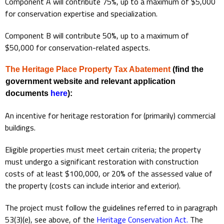
Component A will contribute 75%, up to a maximum of $5,000
for conservation expertise and specialization.
Component B will contribute 50%, up to a maximum of
$50,000 for conservation-related aspects.
The Heritage Place Property Tax Abatement
(find the
government website and relevant application
documents
here
):
An incentive for heritage restoration for (primarily) commercial
buildings.
Eligible properties must meet certain criteria; the property
must undergo a significant restoration with construction
costs of at least $100,000, or 20% of the assessed value of
the property (costs can include interior and exterior).
The project must follow the guidelines referred to in paragraph
53(3)(e), see above, of the
Heritage Conservation Act
.
The