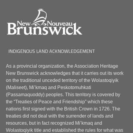
INDIGENOUS LAND ACKNOWLEDGEMENT
As a provincial organization, the Association Heritage
New Brunswick acknowledges that it carries out its work
on the traditional unceded territory of the Wolastoqiyik
(Maliseet), Mi’kmaq and Peskotomuhkati
(Passamaquoddy) peoples. This territory is covered by
the “Treaties of Peace and Friendship” which these
nations first signed with the British Crown in 1726. The
treaties did not deal with the surrender of lands and
resources, but in fact recognized Mi’kmaq and
Wolastoqiyik title and established the rules for what was