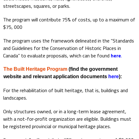
streetscapes, squares, or parks.
The program will contribute 75% of costs, up to a maximum of
$75, 000
The program uses the framework delineated in the “Standards
and Guidelines for the Conservation of Historic Places in
Canada” to evaluate proposals, which can be found
here
.
The Built Heritage Program
(find the government
website and relevant application documents
here
):
For the rehabilitation of built heritage, that is, buildings and
landscapes.
Only structures owned, or in a long-term lease agreement,
with a not-for-profit organization are eligible. Buildings must
be registered provincial or municipal heritage places.