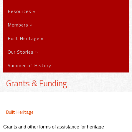
Resources
»
Members
»
Built Heritage
»
Our Stories
»
Summer of History
Grants & Funding
Built Heritage
Grants and other forms of assistance for heritage