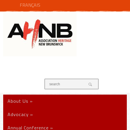
FRANÇAIS
About Us
»
Advocacy
»
Annual Conference
»