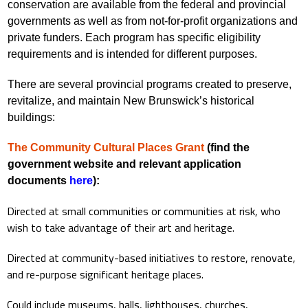
conservation are available from the federal and provincial
governments as well as from not-for-profit organizations and
private funders. Each program has specific eligibility
requirements and is intended for different purposes.
There are several provincial programs created to preserve,
revitalize, and maintain New Brunswick’s historical
buildings:
The Community Cultural Places Grant
(find the
government website and relevant application
documents
here
):
Directed at small communities or communities at risk, who
wish to take advantage of their art and heritage.
Directed at community-based initiatives to restore, renovate,
and re-purpose significant heritage places.
Could include museums, halls, lighthouses, churches,