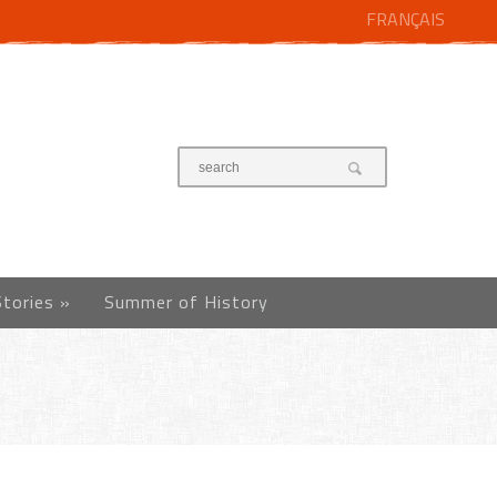
FRANÇAIS
Stories
»
Summer of History