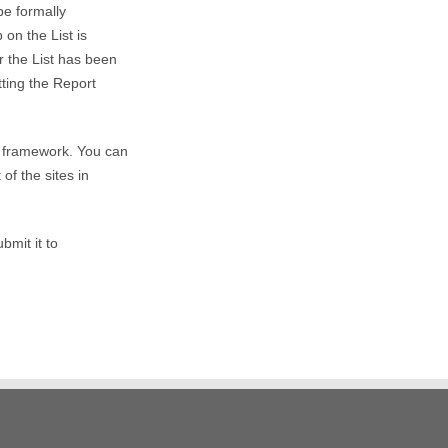
be formally
on the List is
r the List has been
ting the Report
s framework. You can
of the sites in
bmit it to