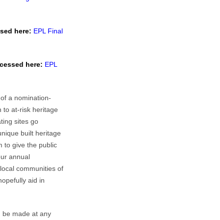
sed here:
EPL Final
cessed here:
EPL
 of a nomination-
to at-risk heritage
ting sites go
nique built heritage
 to give the public
our annual
 local communities of
hopefully aid in
n be made at any