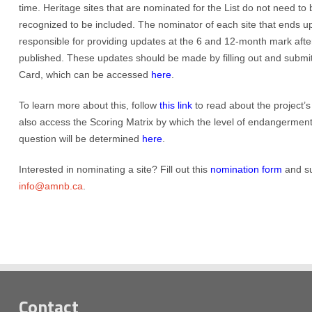
time. Heritage sites that are nominated for the List do not need to 
recognized to be included. The nominator of each site that ends up 
responsible for providing updates at the 6 and 12-month mark afte
published. These updates should be made by filling out and submit
Card, which can be accessed
here
.
To learn more about this, follow
this link
to read about the project’
also access the Scoring Matrix by which the level of endangerment 
question will be determined
here
.
Interested in nominating a site? Fill out this
nomination form
and su
info@amnb.ca
.
Contact