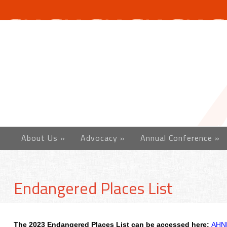
About Us
»
Advocacy
»
Annual Conference
»
Endangered Places List
The 2023 Endangered Places List can be accessed here:
AHN