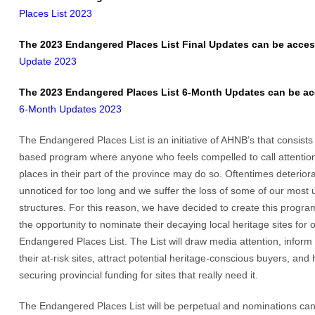
Places List 2023
The 2023 Endangered Places List Final Updates can be acces
Update 2023
The 2023 Endangered Places List 6-Month Updates can be ac
6-Month Updates 2023
The Endangered Places List is an initiative of AHNB’s that consists
based program where anyone who feels compelled to call attention 
places in their part of the province may do so. Oftentimes deteriora
unnoticed for too long and we suffer the loss of some of our most u
structures. For this reason, we have decided to create this program
the opportunity to nominate their decaying local heritage sites for 
Endangered Places List. The List will draw media attention, inform
their at-risk sites, attract potential heritage-conscious buyers, and 
securing provincial funding for sites that really need it.
The Endangered Places List will be perpetual and nominations ca