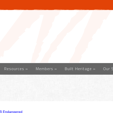
Resources
»
Members
»
Built Heritage
»
Our 
B Endangered