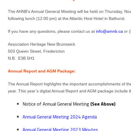
The AHNB’s Annual General Meeting will be held on Thursday, No
following lunch (12:00 pm) at the Atlantic Host Hotel in Bathurst.
If you have any questions, please contact us at
info@amnb.ca
or (
Association Heritage New Brunswick
503 Queen Street, Fredericton
N.B. E3B 5H1
Annual Report and AGM Package:
The Annual Report highlights the important accomplishments of th
year. This year’s digital Annual Report and AGM package include th
Notice of Annual General Meeting
(See Above)
Annual General Meeting 2024 Agenda
Annual General Meeting 2023 Minutes