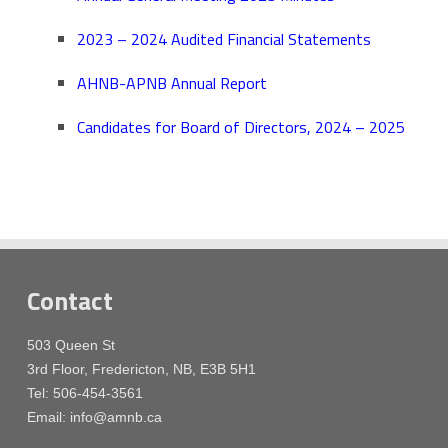
2023 – 2024 Audited Financial Statements
AHNB-APNB Annual Report
Candidates for Board of Directors, 2024 – 2025
Contact
503 Queen St
3rd Floor, Fredericton, NB, E3B 5H1
Tel: 506-454-3561
Email: info@amnb.ca