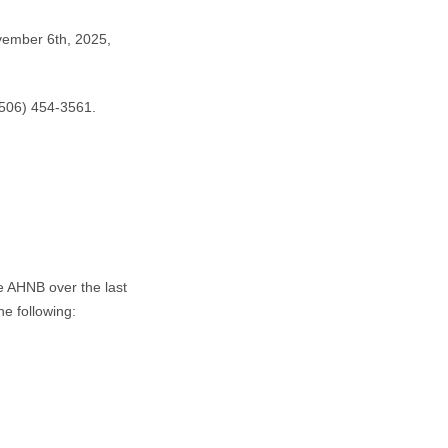
vember 6th, 2025,
506) 454-3561.
e AHNB over the last
e following: