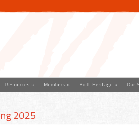
Resources
»
Members
»
Built Heritage
»
Our 
ing 2025