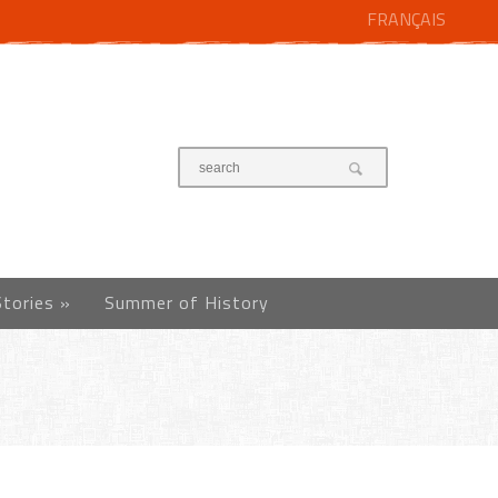
FRANÇAIS
Stories
»
Summer of History