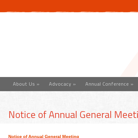
About Us
»
Advocacy
»
Annual Conference
»
Notice of Annual General Meet
Notice of Annual General Meeting