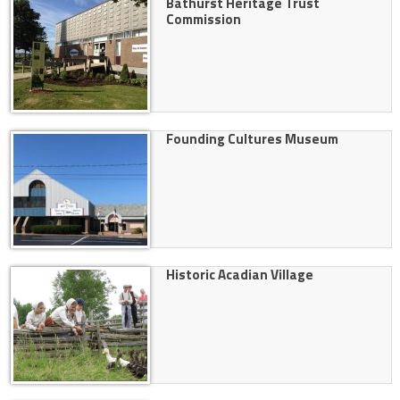
Bathurst Heritage Trust
Commission
Founding Cultures Museum
Historic Acadian Village