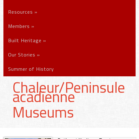
Resources
»
Members
»
Built Heritage
»
Our Stories
»
Summer of History
Chaleur/Peninsule
acadienne
Museums