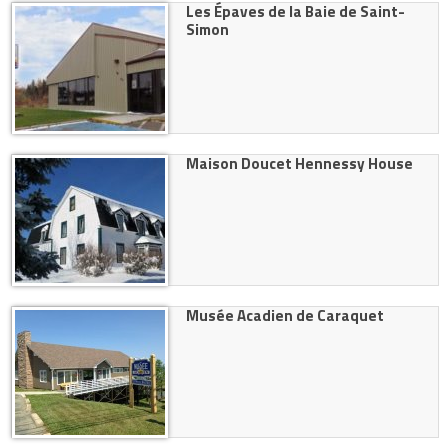
Les Épaves de la Baie de Saint-
Simon
Maison Doucet Hennessy House
Musée Acadien de Caraquet