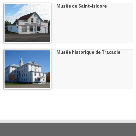
Musée de Saint-Isidore
Musée historique de Tracadie