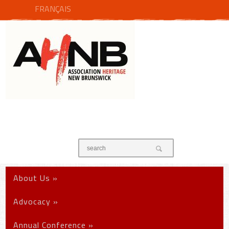
FRANÇAIS
About Us
»
Advocacy
»
Annual Conference
»