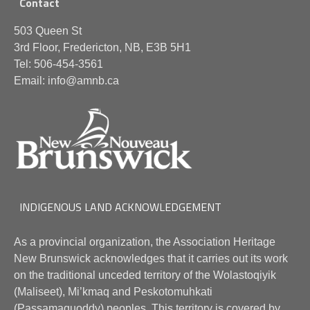
Contact
503 Queen St
3rd Floor, Fredericton, NB, E3B 5H1
Tel: 506-454-3561
Email: info@amnb.ca
INDIGENOUS LAND ACKNOWLEDGEMENT
As a provincial organization, the Association Heritage
New Brunswick acknowledges that it carries out its work
on the traditional unceded territory of the Wolastoqiyik
(Maliseet), Mi’kmaq and Peskotomuhkati
(Passamaquoddy) peoples. This territory is covered by