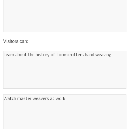
Visitors can:
Learn about the history of Loomcrofters hand weaving
Watch master weavers at work