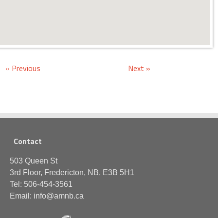
« Previous
Next »
Contact
503 Queen St
3rd Floor, Fredericton, NB, E3B 5H1
Tel: 506-454-3561
Email: info@amnb.ca