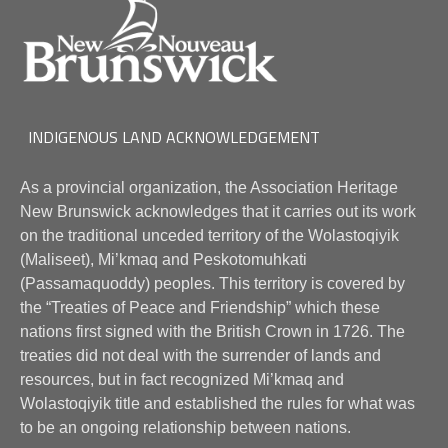
INDIGENOUS LAND ACKNOWLEDGEMENT
As a provincial organization, the Association Heritage
New Brunswick acknowledges that it carries out its work
on the traditional unceded territory of the Wolastoqiyik
(Maliseet), Mi’kmaq and Peskotomuhkati
(Passamaquoddy) peoples. This territory is covered by
the “Treaties of Peace and Friendship” which these
nations first signed with the British Crown in 1726. The
treaties did not deal with the surrender of lands and
resources, but in fact recognized Mi’kmaq and
Wolastoqiyik title and established the rules for what was
to be an ongoing relationship between nations.