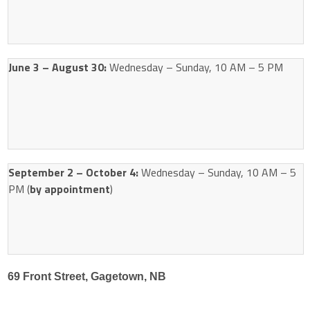
June 3 – August 30:
Wednesday – Sunday, 10 AM – 5 PM
September 2 – October 4:
Wednesday – Sunday, 10 AM – 5
PM (
by appointment
)
69 Front Street, Gagetown, NB