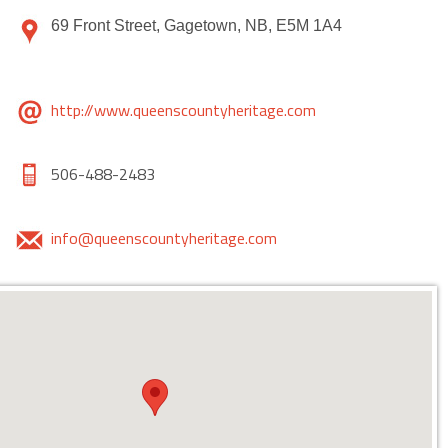
69 Front Street, Gagetown, NB, E5M 1A4
http://www.queenscountyheritage.com
506-488-2483
info@queenscountyheritage.com