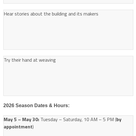
Hear stories about the building and its makers
Try their hand at weaving
2026 Season Dates & Hours:
May 5 – May 30:
Tuesday – Saturday, 10 AM – 5 PM (
by
appointment
)