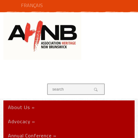
FRANÇAIS
About Us
»
Advocacy
»
Annual Conference
»