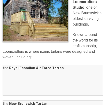
Loomcrofters
Studio
, one of
New Brunswick’s
oldest surviving
buildings.
Known around
the world for its
craftsmanship,
Loomcrofters is where iconic tartans were designed and
woven, including:
the
Royal Canadian Air Force Tartan
the
New Brunswick Tartan