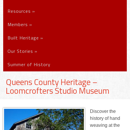
Resources
»
Members
»
Built Heritage
»
Our Stories
»
Summer of History
Queens County Heritage –
Loomcrofters Studio Museum
Discover the
history of hand
weaving at the