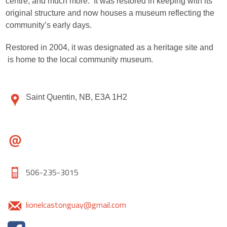
centre, and much more. It was restored in keeping with its
original structure and now houses a museum reflecting the
community’s early days.
Restored in 2004, it was designated as a heritage site and
is home to the local community museum.
Saint Quentin, NB, E3A 1H2
506-235-3015
lionelcastonguay@gmail.com