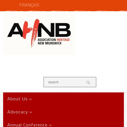
FRANÇAIS
About Us
»
Advocacy
»
Annual Conference
»