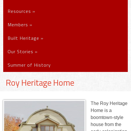
Resources
»
Members
»
Built Heritage
»
Our Stories
»
Summer of History
Roy Heritage Home
The Roy Heritage
Home is a
boomtown-style
house from the