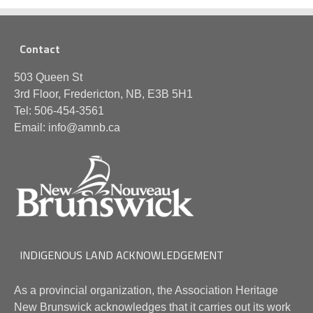
Contact
503 Queen St
3rd Floor, Fredericton, NB, E3B 5H1
Tel: 506-454-3561
Email: info@amnb.ca
INDIGENOUS LAND ACKNOWLEDGEMENT
As a provincial organization, the Association Heritage
New Brunswick acknowledges that it carries out its work