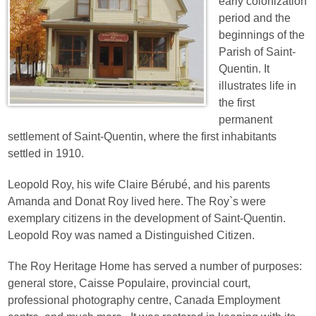
early colonization
period and the
beginnings of the
Parish of Saint-
Quentin. It
illustrates life in
the first
permanent
settlement of Saint-Quentin, where the first inhabitants
settled in 1910.
Leopold Roy, his wife Claire Bérubé, and his parents
Amanda and Donat Roy lived here. The Roy`s were
exemplary citizens in the development of Saint-Quentin.
Leopold Roy was named a Distinguished Citizen.
The Roy Heritage Home has served a number of purposes:
general store, Caisse Populaire, provincial court,
professional photography centre, Canada Employment