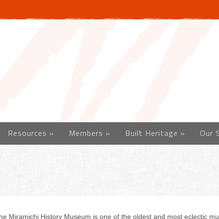
Resources
»
Members
»
Built Heritage
»
Our 
he Miramichi History Museum is one of the oldest and most eclectic 