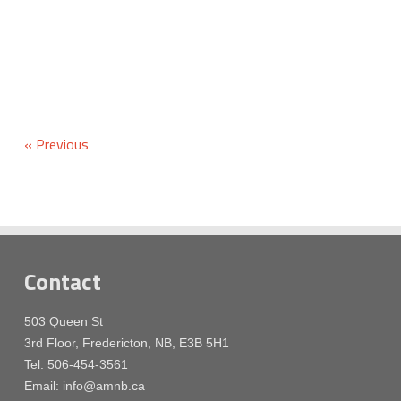
« Previous
Contact
503 Queen St
3rd Floor, Fredericton, NB, E3B 5H1
Tel: 506-454-3561
Email: info@amnb.ca