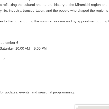
cts reflecting the cultural and natural history of the Miramichi region an
 life, industry, transportation, and the people who shaped the region’s 
 to the public during the summer season and by appointment during t
September 6
Saturday, 10:00 AM – 5:00 PM
on:
for updates, events, and seasonal programming.