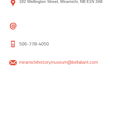
182 Wellington Street, Miramichi, NB E1N 3A8
506-778-4050
miramichihistorymuseum@bellaliant.com