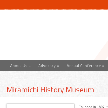
About Us
»
Advocacy
»
Annual Conference
»
Miramichi History Museum
Founded in 1897, t