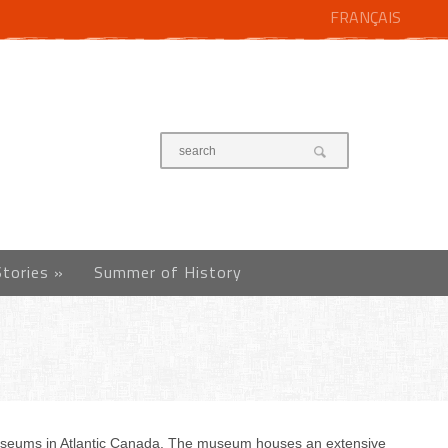
FRANÇAIS
Stories
»
Summer of History
museums in Atlantic Canada. The museum houses an extensive