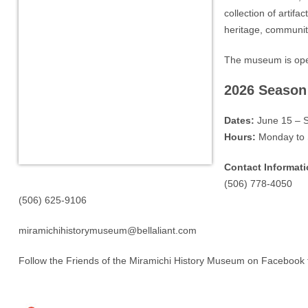
collection of artifa
heritage, community
The museum is open
2026 Season
Dates:
June 15 – 
Hours:
Monday to 
Contact Informati
(506) 778-4050
(506) 625-9106
miramichihistorymuseum@bellaliant.com
Follow the Friends of the Miramichi History Museum on Facebook 