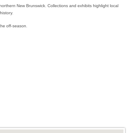
d northern New Brunswick. Collections and exhibits highlight local
history.
he off-season.