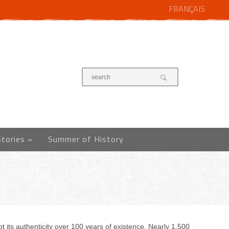
FRANÇAIS
Stories
»
Summer of History
 its authenticity over 100 years of existence. Nearly 1,500