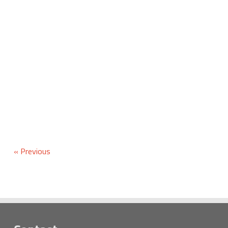
« Previous