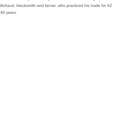
Michaud, blacksmith and farrier, who practiced his trade for 62
 40 years.