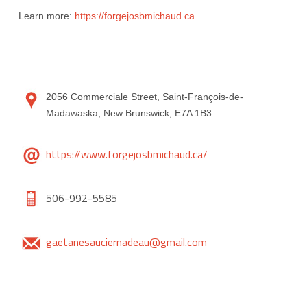
Learn more:
https://forgejosbmichaud.ca
2056 Commerciale Street, Saint-François-de-
Madawaska, New Brunswick, E7A 1B3
https://www.forgejosbmichaud.ca/
506-992-5585
gaetanesauciernadeau@gmail.com