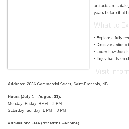
artifacts are catal
years before that h
What to Ex
• Explore a fully r
• Discover antique 
• Learn how Jos s
• Enjoy hands-on ch
Visit Info
Address:
2056 Commercial Street, Saint-François, NB
Hours (July 1 – August 31):
Monday–Friday: 9 AM – 3 PM
Saturday–Sunday: 1 PM – 3 PM
Admission:
Free (donations welcome)