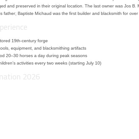
oged and preserved in their original location. The last owner was Jos B. 
is father; Baptiste Michaud was the first builder and blacksmith for over
perience
estored 19th-century forge
tools, equipment, and blacksmithing artifacts
hod 20–30 horses a day during peak seasons
ildren’s activities every two weeks (starting July 10)
rmation 2026