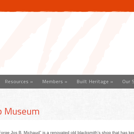
Resources
»
Members
»
Built Heritage
»
Our 
op Museum
rge Jos B. Michaud” is a renovated old blacksmith’s shop that has kept