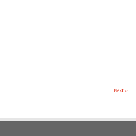
Next »