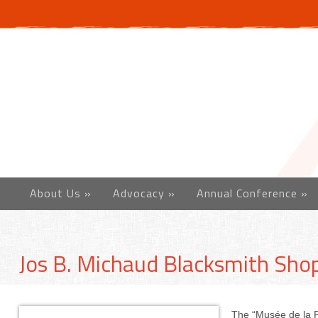
About Us
»
Advocacy
»
Annual Conference
»
Jos B. Michaud Blacksmith Sh
The “Musée de la Fo