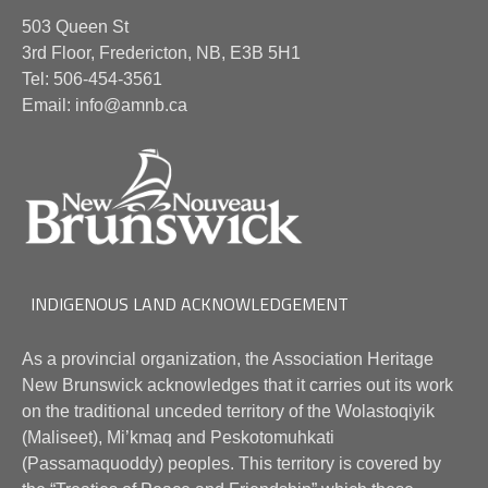
503 Queen St
3rd Floor, Fredericton, NB, E3B 5H1
Tel: 506-454-3561
Email: info@amnb.ca
INDIGENOUS LAND ACKNOWLEDGEMENT
As a provincial organization, the Association Heritage
New Brunswick acknowledges that it carries out its work
on the traditional unceded territory of the Wolastoqiyik
(Maliseet), Mi’kmaq and Peskotomuhkati
(Passamaquoddy) peoples. This territory is covered by