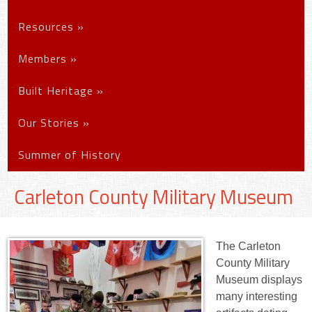
Resources
»
Members
»
Built Heritage
»
Our Stories
»
Summer of History
Carleton County Military Museum
The Carleton
County Military
Museum displays
many interesting