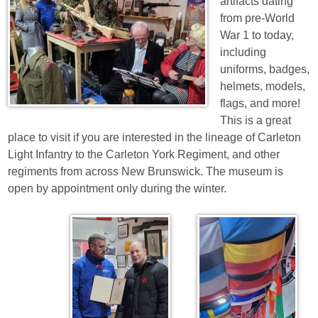
artifacts dating
from pre-World
War 1 to today,
including
uniforms, badges,
helmets, models,
flags, and more!
This is a great
place to visit if you are interested in the lineage of Carleton
Light Infantry to the Carleton York Regiment, and other
regiments from across New Brunswick. The museum is
open by appointment only during the winter.