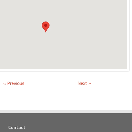
« Previous
Next »
Contact