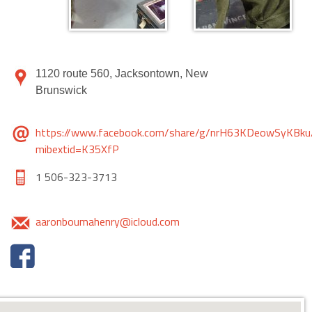
1120 route 560, Jacksontown, New
Brunswick
https://www.facebook.com/share/g/nrH63KDeowSyKBku
mibextid=K35XfP
1 506-323-3713
aaronboumahenry@icloud.com