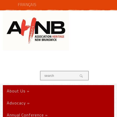
FRANÇAIS
About Us
»
Advocacy
»
Annual Conference
»