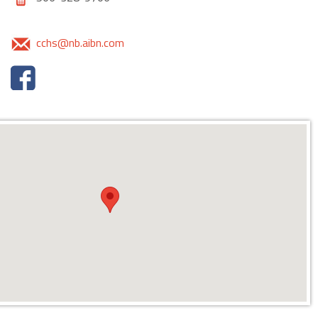
cchs@nb.aibn.com