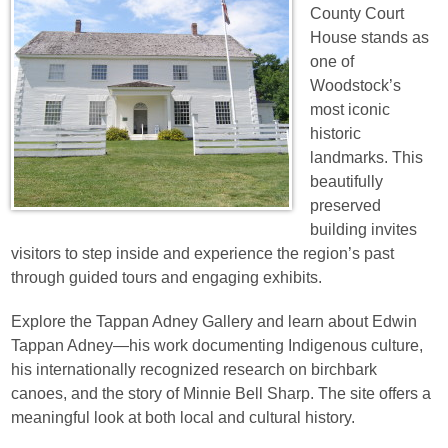
County Court
House stands as
one of
Woodstock’s
most iconic
historic
landmarks. This
beautifully
preserved
building invites
visitors to step inside and experience the region’s past
through guided tours and engaging exhibits.
Explore the Tappan Adney Gallery and learn about Edwin
Tappan Adney—his work documenting Indigenous culture,
his internationally recognized research on birchbark
canoes, and the story of Minnie Bell Sharp. The site offers a
meaningful look at both local and cultural history.