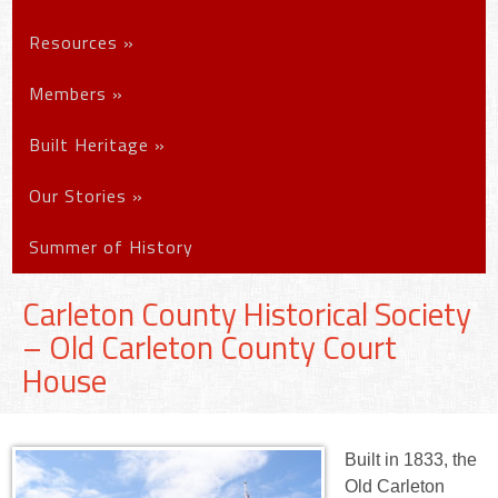
Resources
»
Members
»
Built Heritage
»
Our Stories
»
Summer of History
Carleton County Historical Society
– Old Carleton County Court
House
Built in 1833, the
Old Carleton