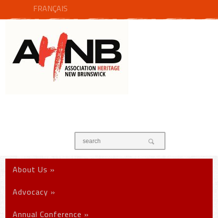
FRANÇAIS
About Us
»
Advocacy
»
Annual Conference
»