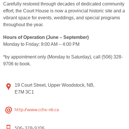
Carefully restored through decades of dedicated community
effort, the Court House is now a provincial historic site and a
vibrant space for events, weddings, and special programs
throughout the year.
Hours of Operation (June – September)
Monday to Friday: 9:00 AM – 4:00 PM
*by appointment only (Monday to Saturday), call (506) 328-
9706 to book.
19 Court Street, Upper Woodstock, NB,
E7M 3C1
http://www.cchs-nb.ca
506-328-9706