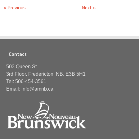
« Previous
Next »
Contact
503 Queen St
3rd Floor, Fredericton, NB, E3B 5H1
Tel: 506-454-3561
Email: info@amnb.ca